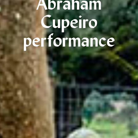
Abraham
Cupeiro
performance