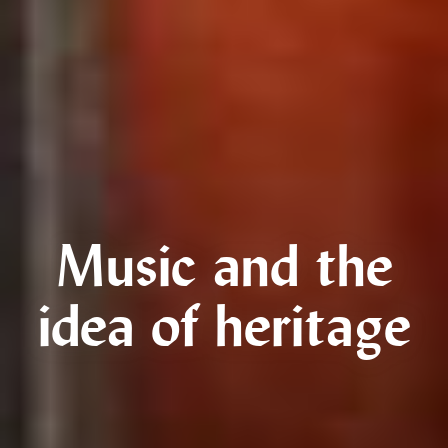
Music and the
idea of heritage