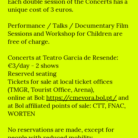
Each double session of the Concerts has a
unique cost of 3 euros.
Performance / Talks / Documentary Film
Sessions and Workshop for Children are
free of charge.
Concerts at Teatro Garcia de Resende:
€3/day - 2 shows
Reserved seating
Tickets for sale at local ticket offices
(TMGR, Tourist Office, Arena),
online at Bol:
https://cmevora.bol.pt/
and
at Bol affiliated points of sale: CTT, FNAC,
WORTEN
No reservations are made, except for
people with reduced mobility.