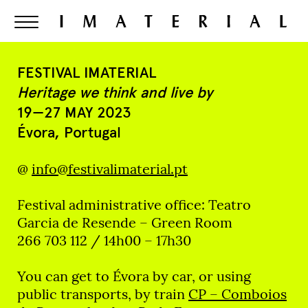
FESTIVAL IMATERIAL
Heritage we think and live by
19—27 MAY 2023
Évora, Portugal
@
info@festivalimaterial.pt
Festival administrative office: Teatro
Garcia de Resende – Green Room
266 703 112 / 14h00 – 17h30
You can get to Évora by car, or using
public transports, by train
CP – Comboios