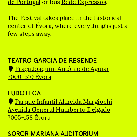
de Portugal
or bus
Rede Expressos
.
The Festival takes place in the historical
center of Évora, where everything is just a
few steps away.
TEATRO GARCIA DE RESENDE
Praça Joaquim António de Aguiar
7000-510 Évora
LUDOTECA
Parque Infantil Almeida Margiochi,
Avenida General Humberto Delgado
7005-158 Évora
SOROR MARIANA AUDITORIUM