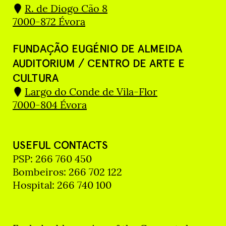
R. de Diogo Cão 8
7000-872 Évora
FUNDAÇÃO EUGÉNIO DE ALMEIDA
AUDITORIUM / CENTRO DE ARTE E
CULTURA
Largo do Conde de Vila-Flor
7000-804 Évora
USEFUL CONTACTS
PSP: 266 760 450
Bombeiros: 266 702 122
Hospital: 266 740 100