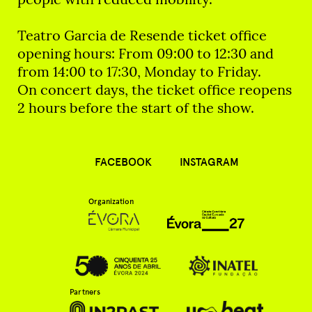
Teatro Garcia de Resende ticket office
opening hours: From 09:00 to 12:30 and
from 14:00 to 17:30, Monday to Friday.
On concert days, the ticket office reopens
2 hours before the start of the show.
FACEBOOK
INSTAGRAM
Organization
Partners