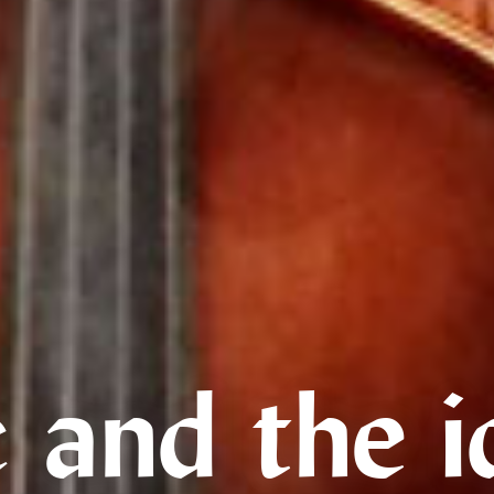
 and the i