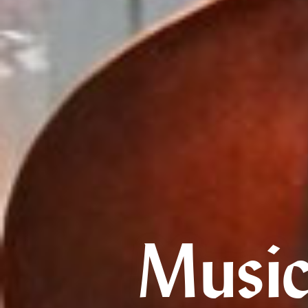
Music