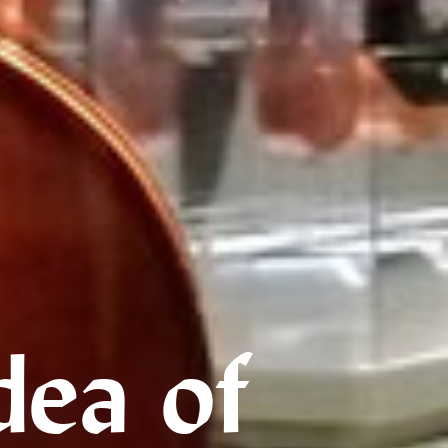
dea of