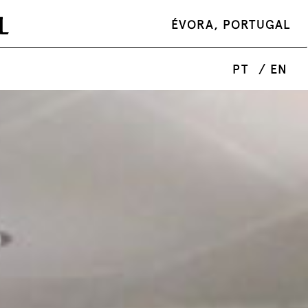
ÉVORA, PORTUGAL
PT
/ EN