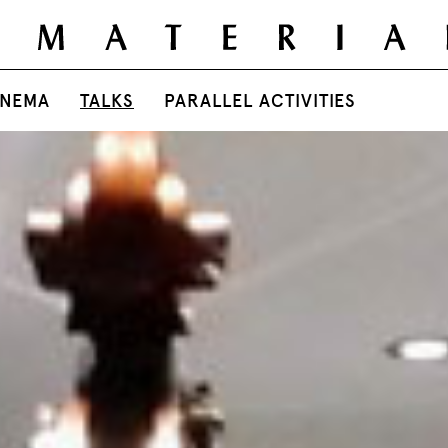
INEMA
TALKS
PARALLEL ACTIVITIES