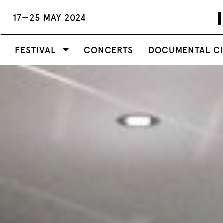
17—25 MAY 2024
FESTIVAL
CONCERTS
DOCUMENTAL C