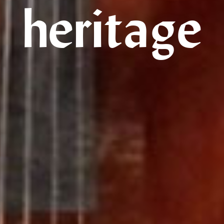
heritage